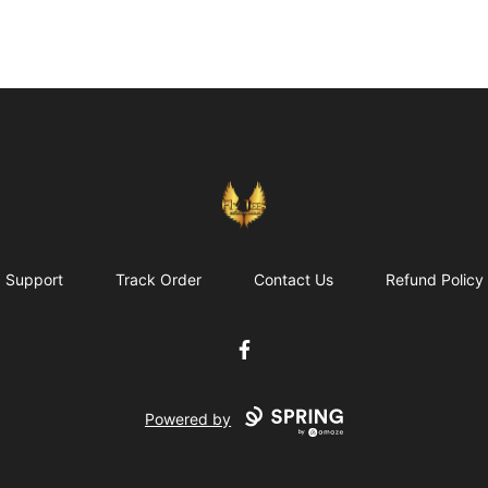
FlyTees.biz
Support
Track Order
Contact Us
Refund Policy
Facebook
Powered by