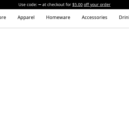
Use code:
at checkout
for
$5.00
off your order
ore
Apparel
Homeware
Accessories
Dri