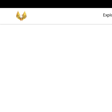
FlyTees.biz
Expl